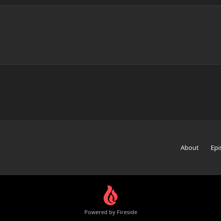
About
Epi
Powered by Fireside