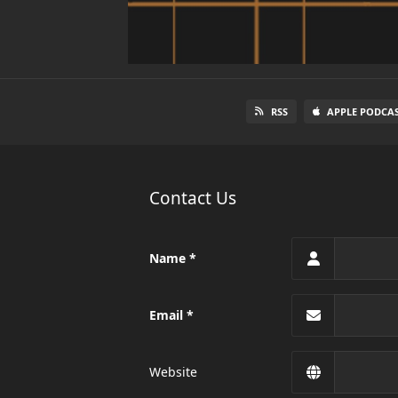
RSS
APPLE PODCA
Contact Us
Name
Email
Website