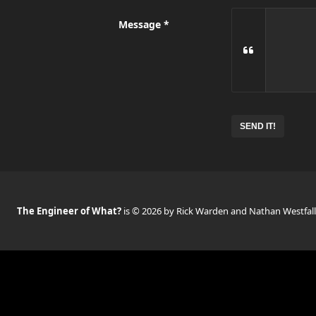
Message
No
need
to
complete
this
field
The Engineer of What?
is © 2026 by Rick Warden and Nathan Westfall