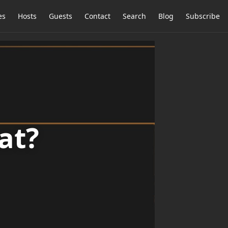
es
Hosts
Guests
Contact
Search
Blog
Subscribe
at?