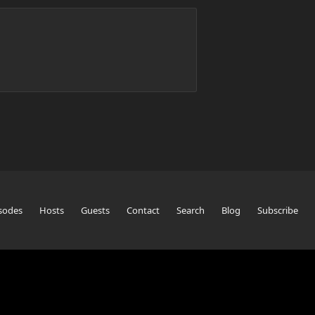
sodes
Hosts
Guests
Contact
Search
Blog
Subscribe