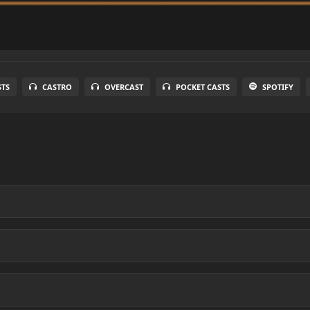
STS
CASTRO
OVERCAST
POCKET CASTS
SPOTIFY