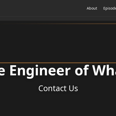
About
Episod
e Engineer of Wh
Contact Us