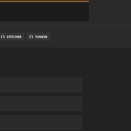
STITCHER
TUNEIN