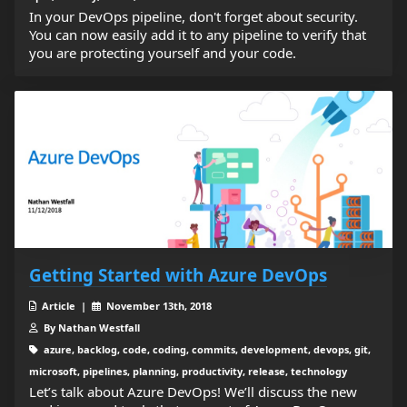
In your DevOps pipeline, don't forget about security.
You can now easily add it to any pipeline to verify that
you are protecting yourself and your code.
Getting Started with Azure DevOps
Article |
November 13th, 2018
By Nathan Westfall
azure, backlog, code, coding, commits, development, devops, git,
microsoft, pipelines, planning, productivity, release, technology
Let’s talk about Azure DevOps! We’ll discuss the new