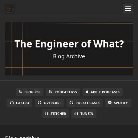
The Engineer of What?
Blog Archive
BLOG RSS
PODCAST RSS
APPLE PODCASTS
CASTRO
OVERCAST
POCKET CASTS
SPOTIFY
STITCHER
TUNEIN