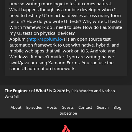
time so writing more logic to test it comes natural.
What happens though as a mobile developer when I
need to test my UI on actual devices across many form
factors? How do you write UI tests? Why write UI tests?
Which framework do I need to use? How do I automate
my UI tests on physical devices?
Appium (
http://appium.io/
) is an open source test
automation framework to use with native, hybrid, and
mobile web apps that will work on iOS, Android and
Windows. It doesn't matter if you are writing native
swift/java or using Xamarin Forms. You can use the
same UI automation framework.
The Engineer of What?
is © 2026 by Rick Warden and Nathan
Westfall
About
Episodes
Hosts
Guests
Contact
Search
Blog
Subscribe