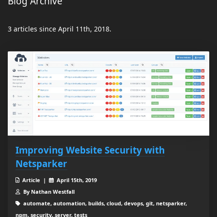
Blog Archive
3 articles since April 11th, 2018.
Improving Website Security with
Netsparker
Article |
April 15th, 2019
By Nathan Westfall
automate, automation, builds, cloud, devops, git, netsparker,
npm, security, server, tests