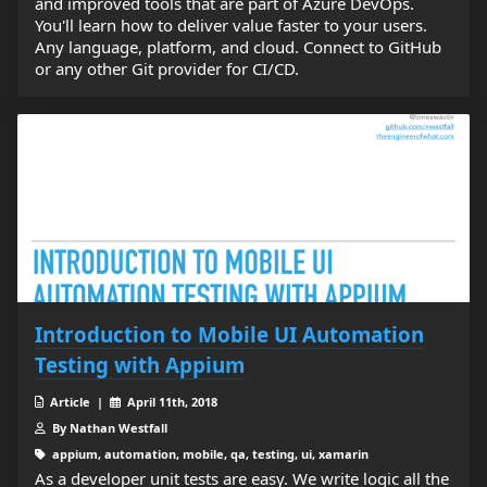
and improved tools that are part of Azure DevOps.
You'll learn how to deliver value faster to your users.
Any language, platform, and cloud. Connect to GitHub
or any other Git provider for CI/CD.
Introduction to Mobile UI Automation
Testing with Appium
Article |
April 11th, 2018
By Nathan Westfall
appium, automation, mobile, qa, testing, ui, xamarin
As a developer unit tests are easy. We write logic all the