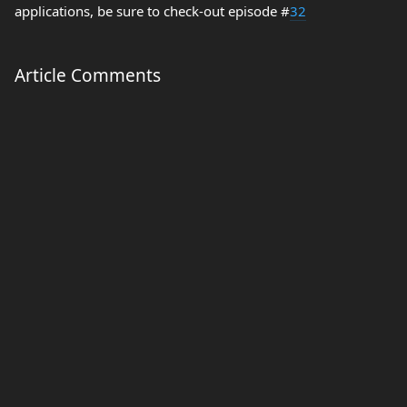
applications, be sure to check-out episode #
32
Article Comments