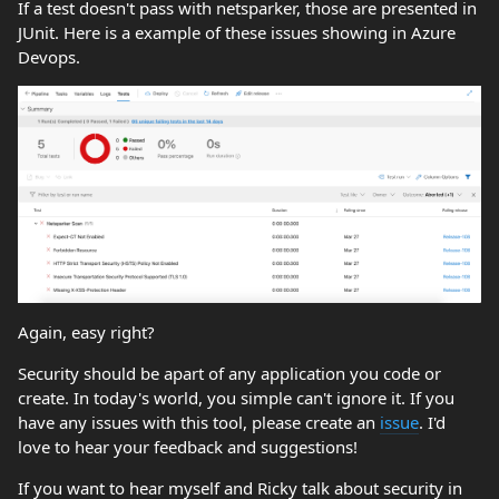
If a test doesn't pass with netsparker, those are presented in
JUnit. Here is a example of these issues showing in Azure
Devops.
Again, easy right?
Security should be apart of any application you code or
create. In today's world, you simple can't ignore it. If you
have any issues with this tool, please create an
issue
. I'd
love to hear your feedback and suggestions!
If you want to hear myself and Ricky talk about security in