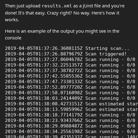
Then just upload
as a JUnit file and you're
results.xml
done! It's that easy. Crazy right? No way. Here's how it
works.
Here is an example of the output you might see in the
console
2019-04-05T01:37:26.3608115Z Starting scan...

2019-04-05T01:37:26.8879679Z Scan triggered!

2019-04-05T01:37:27.0604678Z Scan running - 0/0 
2019-04-05T01:37:32.2251357Z Scan running - 0/0 
2019-04-05T01:37:37.3878272Z Scan running - 0/0 
2019-04-05T01:37:42.5585536Z Scan running - 0/0 
2019-04-05T01:37:47.7330133Z Scan running - 0/0 
2019-04-05T01:37:52.8977720Z Scan running - 0/0 
2019-04-05T01:37:58.0716098Z Scan running - 0/0 
2019-04-05T01:38:03.2414409Z Scan running - 0/0 
2019-04-05T01:38:08.4273151Z Scan estimated star
2019-04-05T01:38:13.5985996Z Scan estimated star
2019-04-05T01:38:18.7714179Z Scan running - 0/0 
2019-04-05T01:38:23.9343766Z Scan running - 0/0 
2019-04-05T01:38:29.0988487Z Scan running - 0/0 
2019-04-05T01:38:34.2556198Z Scan running - 0/0 
2019-04-05T01:38:39.4235132Z Scan running - 140/