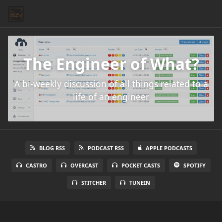
The Engineer of What?
A bi-weekly discussion of all things related to a
life of an engineer
BLOG RSS
PODCAST RSS
APPLE PODCASTS
CASTRO
OVERCAST
POCKET CASTS
SPOTIFY
STITCHER
TUNEIN