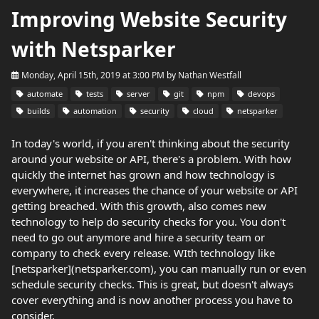
Improving Website Security
with Netsparker
Monday, April 15th, 2019 at 3:00 PM
by
Nathan Westfall
automate
tests
server
git
npm
devops
builds
automation
security
cloud
netsparker
In today's world, if you aren't thinking about the security
around your website or API, there's a problem. With how
quickly the internet has grown and how technology is
everywhere, it increases the chance of your website or API
getting breached. With this growth, also comes new
technology to help do security checks for you. You don't
need to go out anymore and hire a security team or
company to check every release. WIth technology like
[netsparker](netsparker.com), you can manually run or even
schedule security checks. This is great, but doesn't always
cover everything and is now another process you have to
consider.