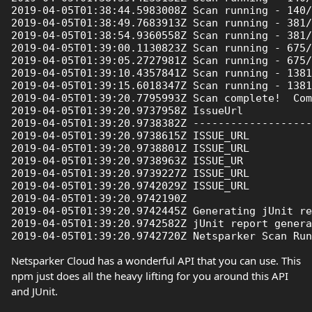
2019-04-05T01:38:44.5983008Z Scan running - 140/
2019-04-05T01:38:49.7683913Z Scan running - 381/
2019-04-05T01:38:54.9360558Z Scan running - 381/
2019-04-05T01:39:00.1130823Z Scan running - 675/
2019-04-05T01:39:05.2727981Z Scan running - 675/
2019-04-05T01:39:10.4357841Z Scan running - 1381
2019-04-05T01:39:15.6018347Z Scan running - 1381
2019-04-05T01:39:20.7795993Z Scan complete!  Com
2019-04-05T01:39:20.9737958Z IssueUrl           
2019-04-05T01:39:20.9738382Z -------------------
2019-04-05T01:39:20.9738615Z ISSUE_URL          
2019-04-05T01:39:20.9738801Z ISSUE_URL          
2019-04-05T01:39:20.9738963Z ISSUE_UR           
2019-04-05T01:39:20.9739227Z ISSUE_URL          
2019-04-05T01:39:20.9742029Z ISSUE_URL          
2019-04-05T01:39:20.9742190Z 

2019-04-05T01:39:20.9742445Z Generating jUnit re
2019-04-05T01:39:20.9742582Z jUnit report genera
Netsparker Cloud has a wonderful API that you can use. This
npm just does all the heavy lifting for you around this API
and JUnit.