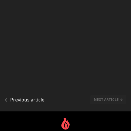
← Previous article
NEXT ARTICLE →