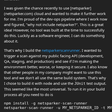
I was given the chance recently to use [netsparker]
(netsparker.com) cloud and wanted to make it further work
for me. I'm proud of the dev-ops pipeline where I work now
and figured, "why not include netsparker?". This is a great
idea! However, no tool was built at the time to successfully
do this. Luckily as a software engineer, I can do something
about it.
That's why I build the
netsparkerscanrunner
. I wanted to
trigger a scan against my public facing API (development,
QA, staging, and production) and see if I'm making the
environment better, worse, or keeping it secure. I also know
that other people in my company might want to use this
tool and we don't all use the same build system. That's why
I chose to build it with
and use the
test output.
node
JUnit
This seemed like the most universal. To run it in your build
process all you need to do is
npm install -g netsparker-scan-runner
