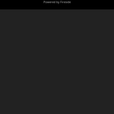
Powered by Fireside