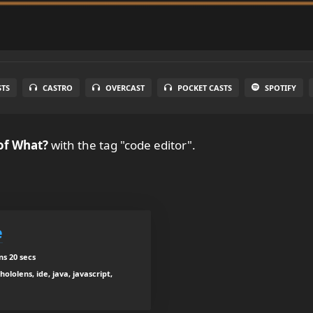
STS
CASTRO
OVERCAST
POCKET CASTS
SPOTIFY
of What?
with the tag "code editor".
e
ns 20 secs
ololens, ide, java, javascript,