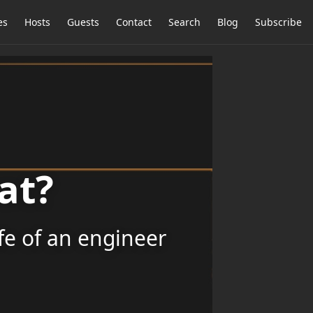
es
Hosts
Guests
Contact
Search
Blog
Subscribe
at?
ife of an engineer