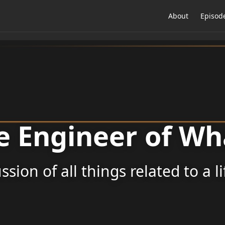
About
Episod
e Engineer of Wh
ssion of all things related to a l