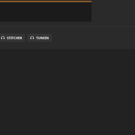
STITCHER
TUNEIN