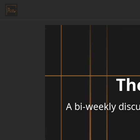
Th
A bi-weekly discu