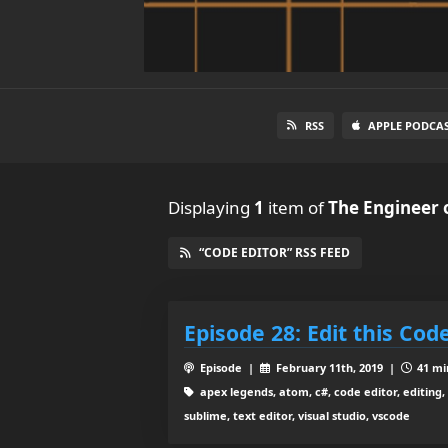
RSS
APPLE PODCA
Displaying
1
item
of
The Engineer 
“CODE EDITOR” RSS FEED
Episode 28: Edit this Cod
Episode |
February 11th, 2019 |
41 mi
apex legends, atom, c#, code editor, editing, h
sublime, text editor, visual studio, vscode