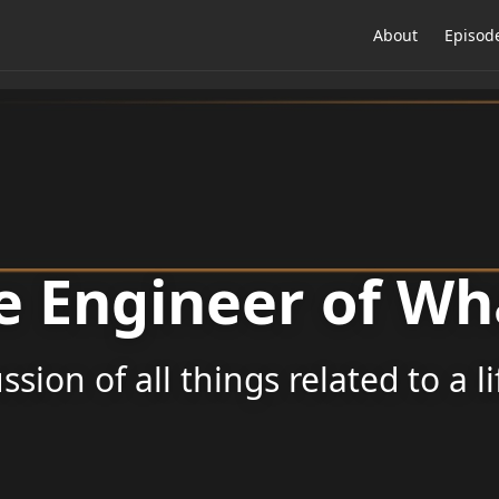
About
Episod
e Engineer of Wh
ssion of all things related to a l