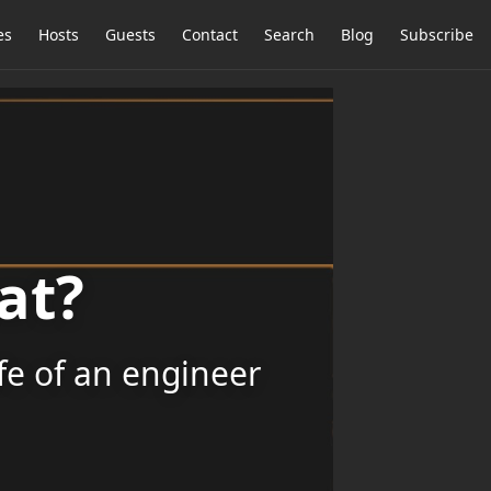
es
Hosts
Guests
Contact
Search
Blog
Subscribe
at?
ife of an engineer