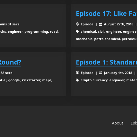
Episode 17: Like Fa
mins 31 secs
Episode |
August 27th, 2018 
ucks, engineer, programming, road,
chemical, civil, engineer, engineer
mechanic, petro chemical, petroleu
 Round?
Episode 1: Standar
 58 secs
Episode |
January 1st, 2018 
tial, google, kickstarter, maps,
crypto currency, engineer, materi
About
Epi