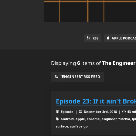
RSS
APPLE PODCA
Displaying
6
items
of
The Engineer
“ENGINEER” RSS FEED
Episode 23: If it ain't Br
Episode |
December 3rd, 2018 |
43 mi
android, apple, chrome, engineer, fuschia, ip
surface, surface go