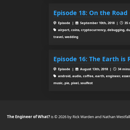
Episode 18: On the Road
Episode |
September 10th, 2018 |
35 
airport, coins, cryptocurrency, debugging, d
travel, wedding
Episode 16: The Earth is
Episode |
August 13th, 2018 |
34 mins
android, audio, coffee, earth, engineer, essen
music, pie, pixel, soulfest
The Engineer of What?
is © 2026 by Rick Warden and Nathan Westfall