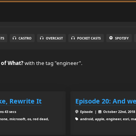
STS
CASTRO
OVERCAST
POCKET CASTS
SPOTIFY
 of What?
with the tag "engineer".
oke, Rewrite It
Episode 20: And we
ns 43 secs
Episode |
October 22nd, 201
hone, microsoft, os, red dead,
android, apple, engineer, esri, m