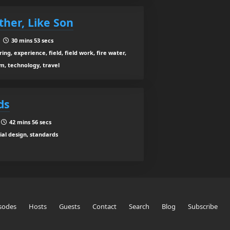
ther, Like Son
|
30 mins 53 secs
ing, experience, field, field work, fire water,
m, technology, travel
ds
|
42 mins 56 secs
al design, standards
sodes
Hosts
Guests
Contact
Search
Blog
Subscribe