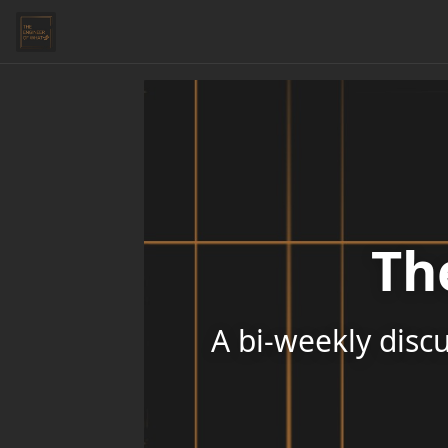
Th
A bi-weekly discu