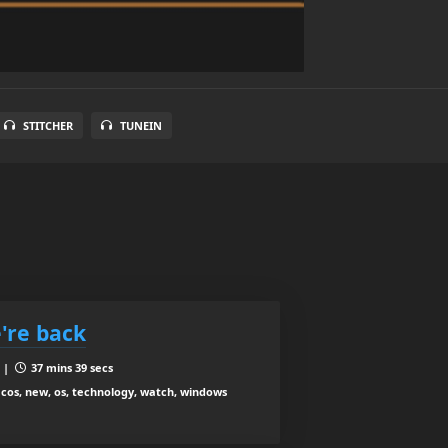
STITCHER
TUNEIN
're back
8 |
37 mins 39 secs
acos, new, os, technology, watch, windows