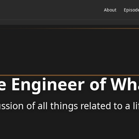
About
Episod
e Engineer of Wh
ssion of all things related to a l