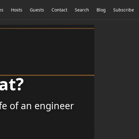
es
Hosts
Guests
Contact
Search
Blog
Subscribe
at?
ife of an engineer