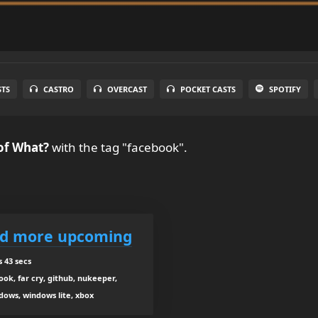
STS
CASTRO
OVERCAST
POCKET CASTS
SPOTIFY
of What?
with the tag "facebook".
nd more upcoming
 43 secs
ook, far cry, github, nukeeper,
ndows, windows lite, xbox