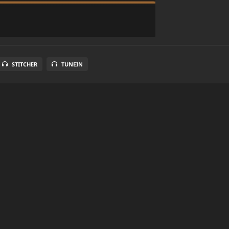
STITCHER
TUNEIN