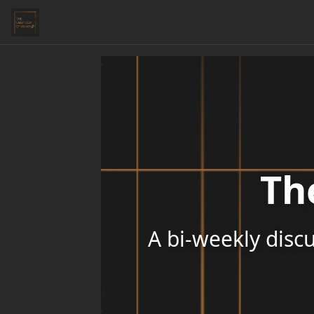
Th
A bi-weekly discu