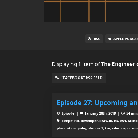
RSS
APPLE PODCA
Displaying
1
item
of
The Engineer 
“FACEBOOK” RSS FEED
Episode 27: Upcoming a
Episode |
January 28th, 2019 |
54 mins
deepmind, developer, draw.io, e3, esri, faceb
playstation, pubg, starcraft, tsa, whats app, wi