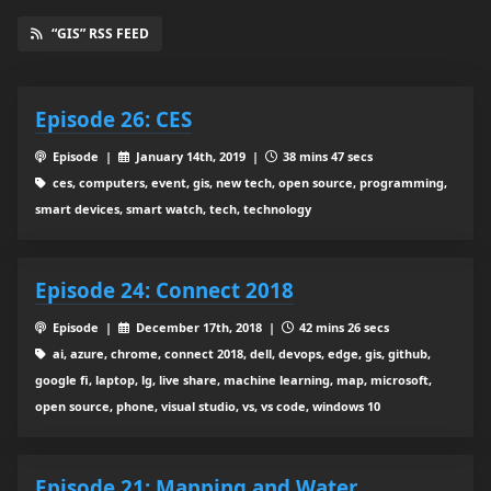
“GIS” RSS FEED
Episode 26: CES
Episode |
January 14th, 2019 |
38 mins 47 secs
ces, computers, event, gis, new tech, open source, programming,
smart devices, smart watch, tech, technology
Episode 24: Connect 2018
Episode |
December 17th, 2018 |
42 mins 26 secs
ai, azure, chrome, connect 2018, dell, devops, edge, gis, github,
google fi, laptop, lg, live share, machine learning, map, microsoft,
open source, phone, visual studio, vs, vs code, windows 10
Episode 21: Mapping and Water