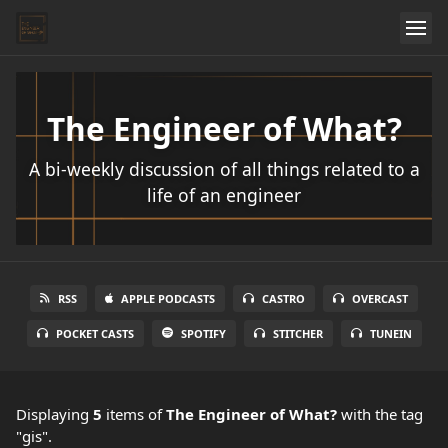
The Engineer of What?
A bi-weekly discussion of all things related to a
life of an engineer
RSS
APPLE PODCASTS
CASTRO
OVERCAST
POCKET CASTS
SPOTIFY
STITCHER
TUNEIN
Displaying
5
items
of
The Engineer of What?
with the tag
"gis".