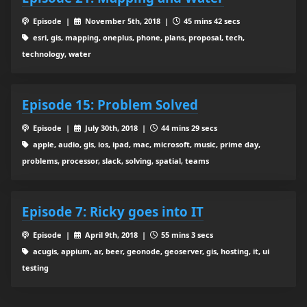
Episode |
November 5th, 2018 |
45 mins 42 secs
esri, gis, mapping, oneplus, phone, plans, proposal, tech,
technology, water
Episode 15: Problem Solved
Episode |
July 30th, 2018 |
44 mins 29 secs
apple, audio, gis, ios, ipad, mac, microsoft, music, prime day,
problems, processor, slack, solving, spatial, teams
Episode 7: Ricky goes into IT
Episode |
April 9th, 2018 |
55 mins 3 secs
acugis, appium, ar, beer, geonode, geoserver, gis, hosting, it, ui
testing