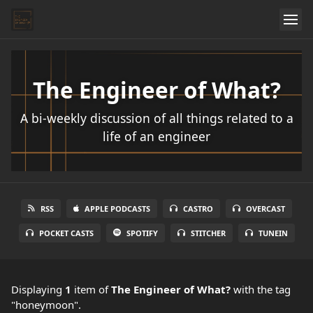
The Engineer of What?
A bi-weekly discussion of all things related to a
life of an engineer
RSS
APPLE PODCASTS
CASTRO
OVERCAST
POCKET CASTS
SPOTIFY
STITCHER
TUNEIN
Displaying
1
item
of
The Engineer of What?
with the tag
"honeymoon".