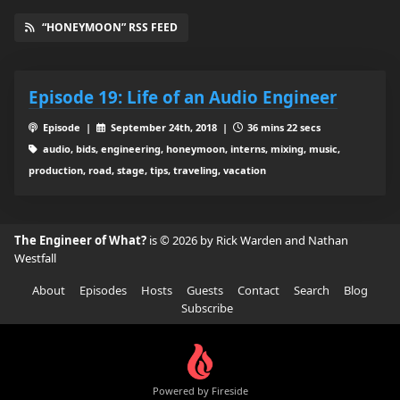
“HONEYMOON” RSS FEED
Episode 19: Life of an Audio Engineer
Episode |
September 24th, 2018 |
36 mins 22 secs
audio, bids, engineering, honeymoon, interns, mixing, music,
production, road, stage, tips, traveling, vacation
The Engineer of What?
is © 2026 by Rick Warden and Nathan
Westfall
About
Episodes
Hosts
Guests
Contact
Search
Blog
Subscribe
Powered by Fireside