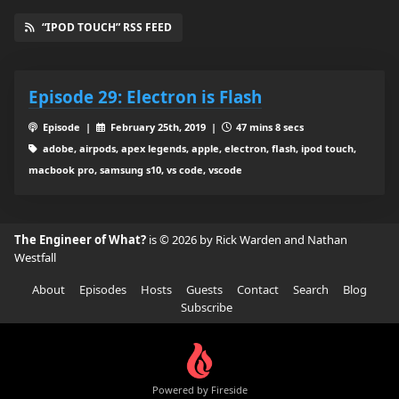
“IPOD TOUCH” RSS FEED
Episode 29: Electron is Flash
Episode |
February 25th, 2019 |
47 mins 8 secs
adobe, airpods, apex legends, apple, electron, flash, ipod touch,
macbook pro, samsung s10, vs code, vscode
The Engineer of What?
is © 2026 by Rick Warden and Nathan
Westfall
About
Episodes
Hosts
Guests
Contact
Search
Blog
Subscribe
Powered by Fireside