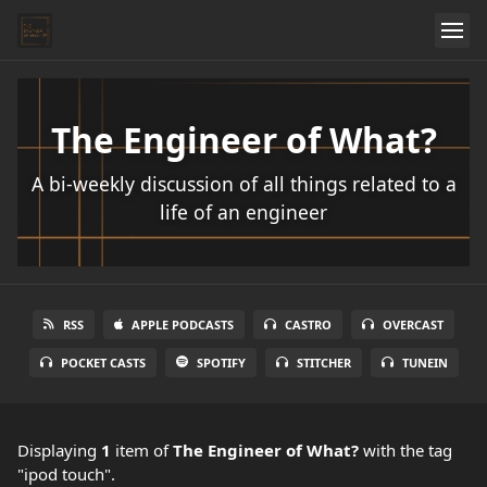
The Engineer of What?
A bi-weekly discussion of all things related to a
life of an engineer
RSS
APPLE PODCASTS
CASTRO
OVERCAST
POCKET CASTS
SPOTIFY
STITCHER
TUNEIN
Displaying
1
item
of
The Engineer of What?
with the tag
"ipod touch".