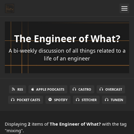
The Engineer of What?
A bi-weekly discussion of all things related to a
life of an engineer
RSS
APPLE PODCASTS
CASTRO
OVERCAST
POCKET CASTS
SPOTIFY
STITCHER
TUNEIN
Displaying
2
items
of
The Engineer of What?
with the tag
"mixing".