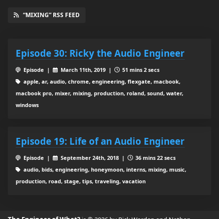
“MIXING” RSS FEED
Episode 30: Ricky the Audio Engineer
Episode |
March 11th, 2019 |
51 mins 2 secs
apple, ar, audio, chrome, engineering, flexgate, macbook,
macbook pro, mixer, mixing, production, roland, sound, water,
windows
Episode 19: Life of an Audio Engineer
Episode |
September 24th, 2018 |
36 mins 22 secs
audio, bids, engineering, honeymoon, interns, mixing, music,
production, road, stage, tips, traveling, vacation