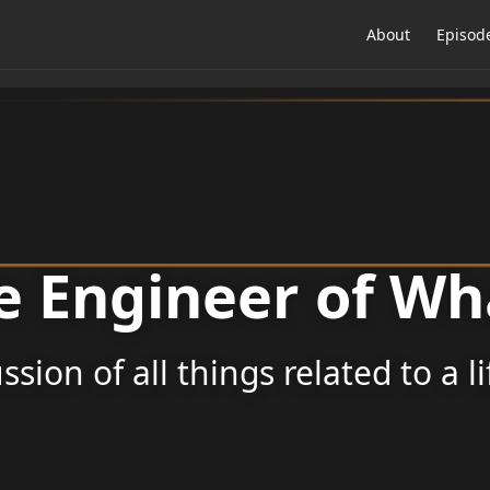
About
Episod
e Engineer of Wh
ssion of all things related to a l