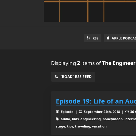
RSS
APPLE PODCA
Displaying
2
items
of
The Engineer
“ROAD” RSS FEED
Episode 19: Life of an Au
Episode |
September 24th, 2018 |
36 
audio, bids, engineering, honeymoon, interns,
stage, tips, traveling, vacation