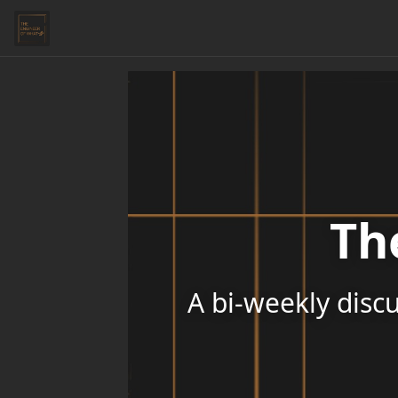
Th
A bi-weekly discu