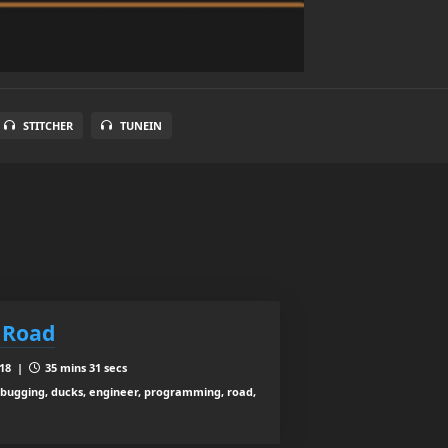
STITCHER
TUNEIN
 Road
018 |
35 mins 31 secs
debugging, ducks, engineer, programming, road,