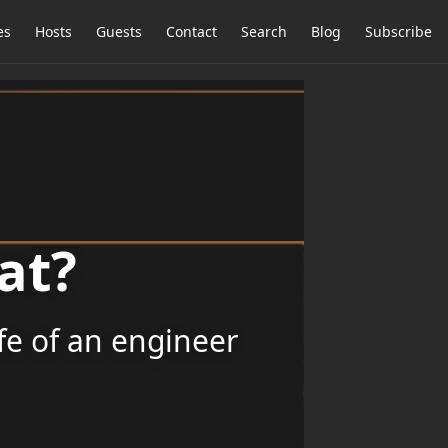
es
Hosts
Guests
Contact
Search
Blog
Subscribe
at?
ife of an engineer