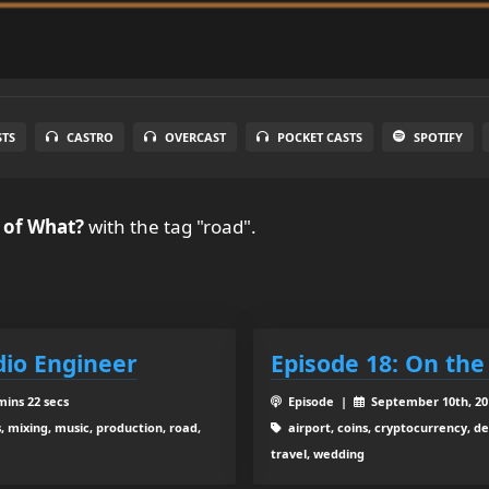
STS
CASTRO
OVERCAST
POCKET CASTS
SPOTIFY
 of What?
with the tag "road".
dio Engineer
Episode 18: On the
mins 22 secs
Episode |
September 10th, 2
 mixing, music, production, road,
airport, coins, cryptocurrency, 
travel, wedding