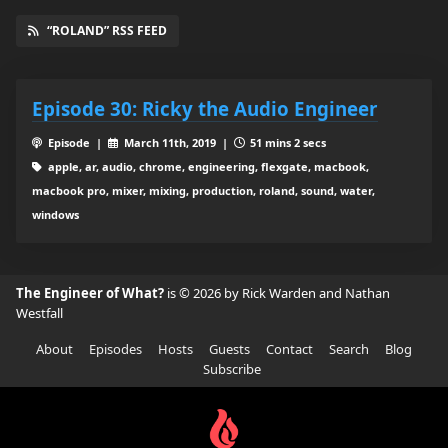
“ROLAND” RSS FEED
Episode 30: Ricky the Audio Engineer
Episode |
March 11th, 2019 |
51 mins 2 secs
apple, ar, audio, chrome, engineering, flexgate, macbook,
macbook pro, mixer, mixing, production, roland, sound, water,
windows
The Engineer of What?
is © 2026 by Rick Warden and Nathan
Westfall
About
Episodes
Hosts
Guests
Contact
Search
Blog
Subscribe