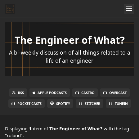
The Engineer of What?
A bi-weekly discussion of all things related to a
life of an engineer
RSS
APPLE PODCASTS
CASTRO
OVERCAST
POCKET CASTS
SPOTIFY
STITCHER
TUNEIN
Displaying
1
item
of
The Engineer of What?
with the tag
"roland".