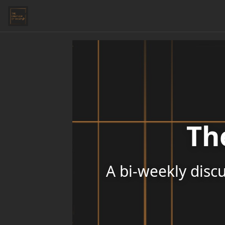
Th
A bi-weekly discu