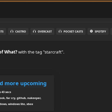
STS
CASTRO
OVERCAST
POCKET CASTS
SPOTIFY
of What?
with the tag "starcraft".
nd more upcoming
 43 secs
ook, far cry, github, nukeeper,
ndows, windows lite, xbox