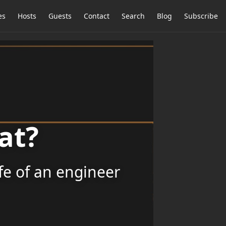
es
Hosts
Guests
Contact
Search
Blog
Subscribe
at?
ife of an engineer