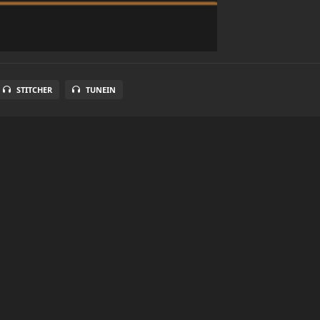
STITCHER
TUNEIN