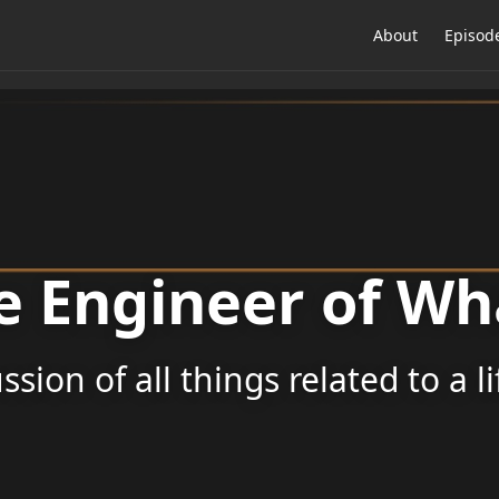
About
Episod
e Engineer of Wh
ssion of all things related to a l