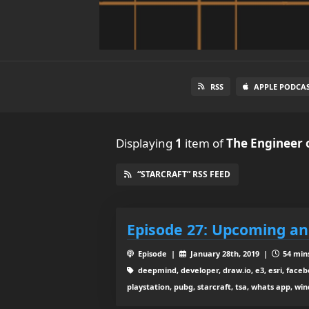
RSS
APPLE PODCA
Displaying
1
item
of
The Engineer 
“STARCRAFT” RSS FEED
Episode 27: Upcoming a
Episode |
January 28th, 2019 |
54 mins
deepmind, developer, draw.io, e3, esri, faceb
playstation, pubg, starcraft, tsa, whats app, wi