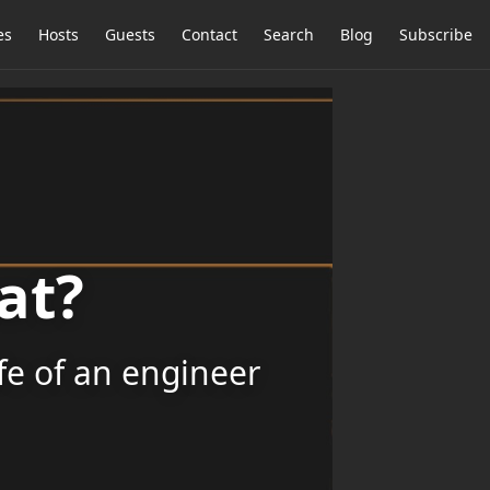
es
Hosts
Guests
Contact
Search
Blog
Subscribe
at?
ife of an engineer