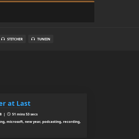
STITCHER
TUNEIN
er at Last
18 |
51 mins 53 secs
ing, microsoft, new year, podcasting, recording,