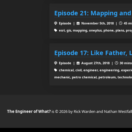
Episode 21: Mapping an
Episode |
November 5th, 2018 |
45 mi
esri, gis, mapping, oneplus, phone, plans, pr
Episode 17: Like Father, 
Episode |
August 27th, 2018 |
30 mins
chemical, civil, engineer, engineering, experie
mechanic, petro chemical, petroleum, technolo
The Engineer of What?
is © 2026 by Rick Warden and Nathan Westfall