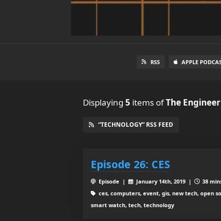
RSS
APPLE PODCA
Displaying
5
items
of
The Engineer
“TECHNOLOGY” RSS FEED
Episode 26: CES
Episode |
January 14th, 2019 |
38 mins
ces, computers, event, gis, new tech, open 
smart watch, tech, technology