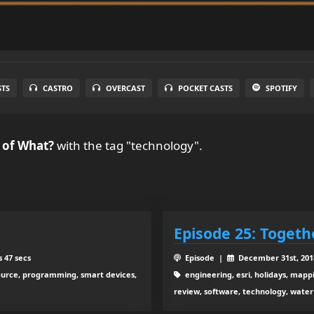
STS
CASTRO
OVERCAST
POCKET CASTS
SPOTIFY
 of What?
with the tag "technology".
Episode 25: Togeth
 47 secs
Episode |
December 31st, 20
source, programming, smart devices,
engineering, esri, holidays, mapp
review, software, technology, water