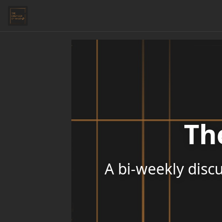
Th
A bi-weekly discu