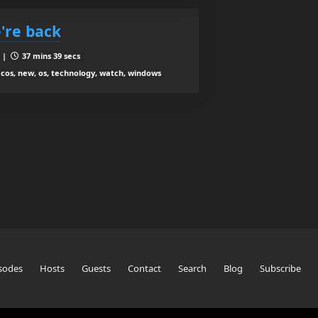
're back
8 |
37 mins 39 secs
acos, new, os, technology, watch, windows
sodes
Hosts
Guests
Contact
Search
Blog
Subscribe