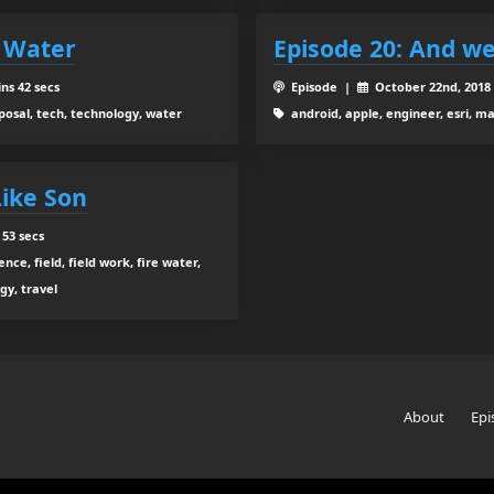
d Water
Episode 20: And we
ns 42 secs
Episode |
October 22nd, 201
oposal, tech, technology, water
android, apple, engineer, esri, m
Like Son
 53 secs
nce, field, field work, fire water,
gy, travel
About
Epi