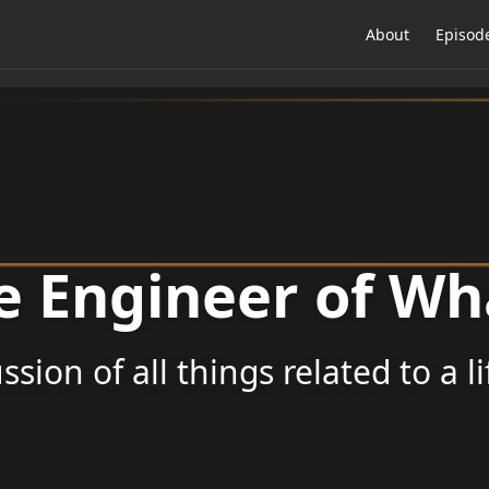
About
Episod
e Engineer of Wh
ssion of all things related to a l