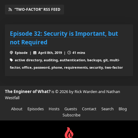
“TWO-FACTOR” RSS FEED
Episode 32: Security is Important, but
not Required
Episode |
April 8th, 2019 |
41 mins
active directory, auditing, authentication, backups, git, multi-
factor, office, password, phone, requirements, security, two-factor
The Engineer of What?
is © 2026 by Rick Warden and Nathan
Westfall
About
Episodes
Hosts
Guests
Contact
Search
Blog
Subscribe