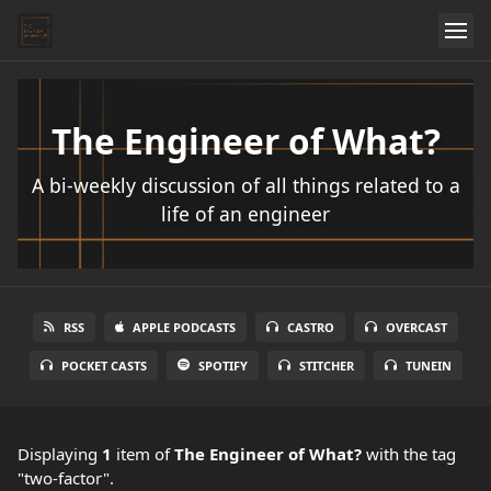
The Engineer of What?
A bi-weekly discussion of all things related to a
life of an engineer
RSS
APPLE PODCASTS
CASTRO
OVERCAST
POCKET CASTS
SPOTIFY
STITCHER
TUNEIN
Displaying
1
item
of
The Engineer of What?
with the tag
"two-factor".