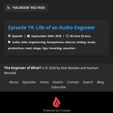
“VACATION” RSS FEED
Episode 19: Life of an Audio Engineer
Episode |
September 24th, 2018 |
36 mins 22 secs
audio, bids, engineering, honeymoon, interns, mixing, music,
production, road, stage, tips, traveling, vacation
The Engineer of What?
is © 2026 by Rick Warden and Nathan
Westfall
About
Episodes
Hosts
Guests
Contact
Search
Blog
Subscribe
Powered by Fireside