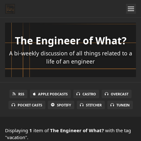
The Engineer of What?
A bi-weekly discussion of all things related to a
life of an engineer
RSS
APPLE PODCASTS
CASTRO
OVERCAST
POCKET CASTS
SPOTIFY
STITCHER
TUNEIN
Displaying
1
item
of
The Engineer of What?
with the tag
"vacation".