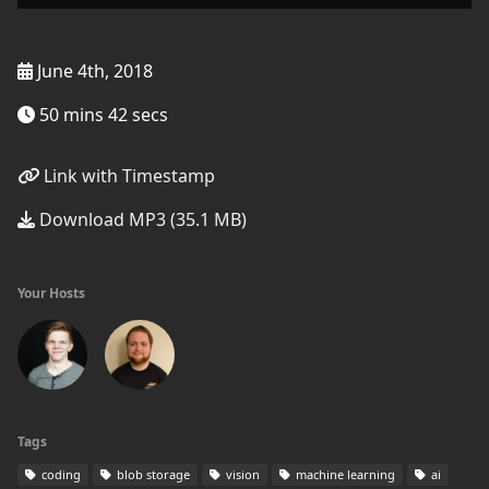
June 4th, 2018
50 mins 42 secs
Link with Timestamp
Download MP3 (35.1 MB)
Your Hosts
Tags
coding
blob storage
vision
machine learning
ai