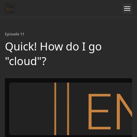
Episode 11
Quick! How do I go
"cloud"?