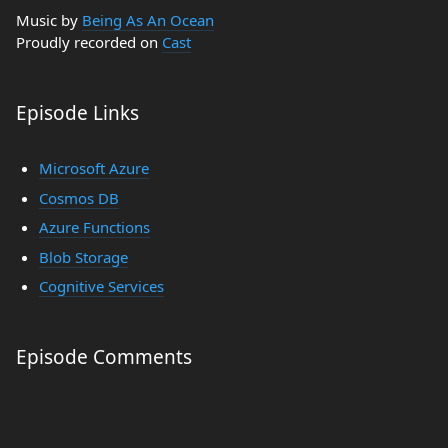
Music by
Being As An Ocean
Proudly recorded on
Cast
Episode Links
Microsoft Azure
Cosmos DB
Azure Functions
Blob Storage
Cognitive Services
Episode Comments