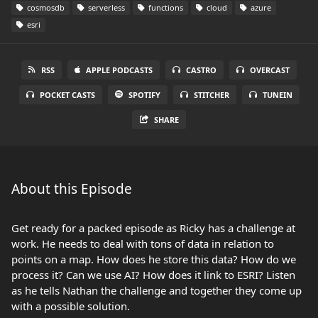
cosmosdb
serverless
functions
cloud
azure
esri
RSS
APPLE PODCASTS
CASTRO
OVERCAST
POCKET CASTS
SPOTIFY
STITCHER
TUNEIN
SHARE
About this Episode
Get ready for a packed episode as Ricky has a challenge at
work. He needs to deal with tons of data in relation to
points on a map. How does he store this data? How do we
process it? Can we use AI? How does it link to ESRI? Listen
as he tells Nathan the challenge and together they come up
with a possible solution.