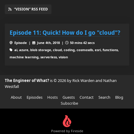
“VISION” RSS FEED
Episode 11: Quick! How do I go "cloud"?
Episode |
June 4th, 2018 |
50 mins 42 secs
ai, azure, blob storage, cloud, coding, cosmosdb, esri, functions,
machine learning, serverless, vision
The Engineer of What?
is © 2026 by Rick Warden and Nathan
Westfall
About
Episodes
Hosts
Guests
Contact
Search
Blog
Subscribe
Powered by Fireside