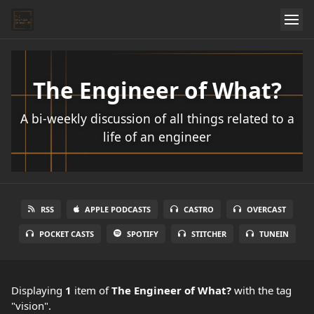
The Engineer of What?
A bi-weekly discussion of all things related to a
life of an engineer
RSS
APPLE PODCASTS
CASTRO
OVERCAST
POCKET CASTS
SPOTIFY
STITCHER
TUNEIN
Displaying
1
item
of
The Engineer of What?
with the tag
"vision".