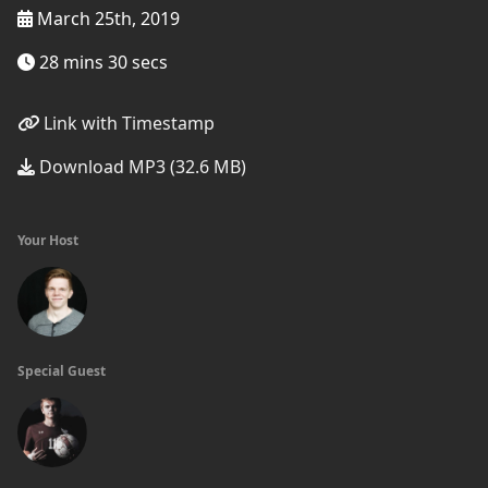
March 25th, 2019
28 mins 30 secs
Link with Timestamp
Download MP3 (32.6 MB)
Your Host
Special Guest