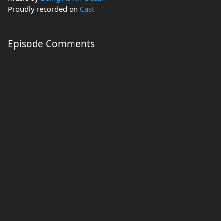
Proudly recorded on
Cast
Episode Comments