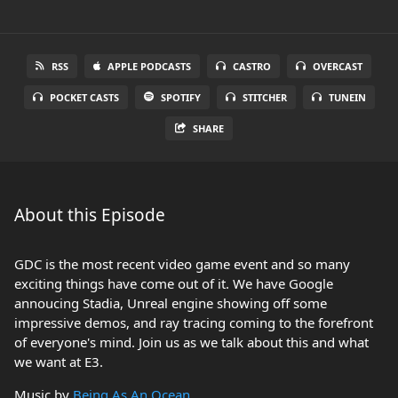
RSS
APPLE PODCASTS
CASTRO
OVERCAST
POCKET CASTS
SPOTIFY
STITCHER
TUNEIN
SHARE
About this Episode
GDC is the most recent video game event and so many
exciting things have come out of it. We have Google
annoucing Stadia, Unreal engine showing off some
impressive demos, and ray tracing coming to the forefront
of everyone's mind. Join us as we talk about this and what
we want at E3.
Music by
Being As An Ocean