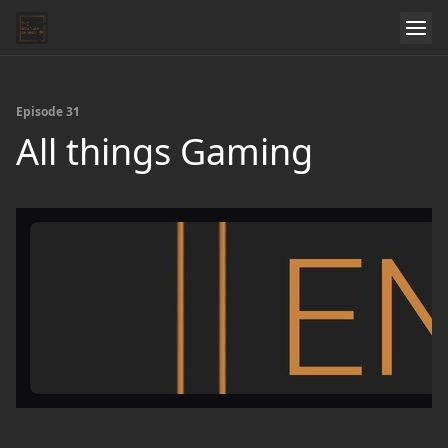
Episode 31
All things Gaming