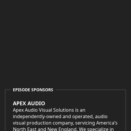
EPISODE SPONSORS
APEX AUDIO
Apex Audio Visual Solutions is an
independently-owned and operated, audio
visual production company, servicing America’s
North East and New England. We specialize in