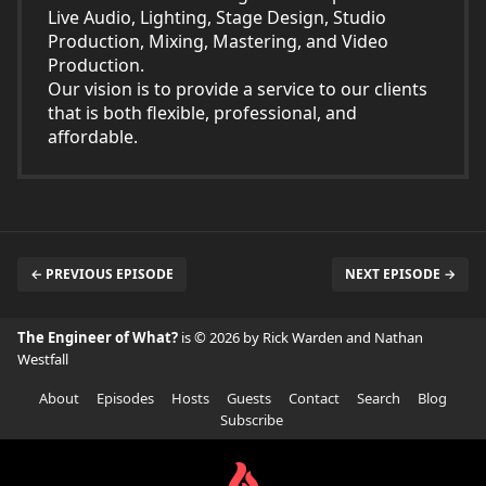
Live Audio, Lighting, Stage Design, Studio
Production, Mixing, Mastering, and Video
Production.
Our vision is to provide a service to our clients
that is both flexible, professional, and
affordable.
← PREVIOUS EPISODE
NEXT EPISODE →
The Engineer of What?
is © 2026 by Rick Warden and Nathan
Westfall
About
Episodes
Hosts
Guests
Contact
Search
Blog
Subscribe