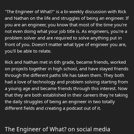
"The Engineer of What?" is a bi-weekly discussion with Rick
and Nathan on the life and struggles of being an engineer. If
you are an engineer, you know that most of the time you're
not even doing what your job title is. As engineers, you're a
problem solver and are required to solve anything put in
front of you. Doesn't matter what type of engineer you are,
you'll be able to relate.
Rick and Nathan met in 6th grade, became friends, worked
on projects together in high school, and have stayed friends
through the different paths life has taken them. They both
had a love of technology and problem solving starting from
a young age and became friends through this interest. Now
that they are both established in their careers they're taking
the daily struggles of being an engineer in two totally
different fields and creating a podcast out of it.
The Engineer of What? on social media