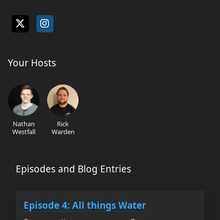
Your Hosts
Nathan
Rick
Westfall
Warden
Episodes and Blog Entries
Episode 4: All things Water