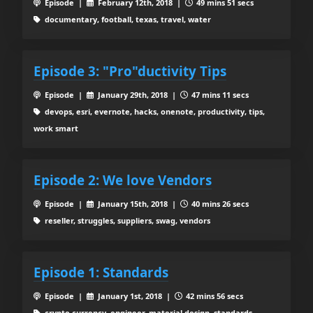
Episode |
February 12th, 2018 |
49 mins 51 secs
documentary, football, texas, travel, water
Episode 3: "Pro"ductivity Tips
Episode |
January 29th, 2018 |
47 mins 11 secs
devops, esri, evernote, hacks, onenote, productivity, tips,
work smart
Episode 2: We love Vendors
Episode |
January 15th, 2018 |
40 mins 26 secs
reseller, struggles, suppliers, swag, vendors
Episode 1: Standards
Episode |
January 1st, 2018 |
42 mins 56 secs
crypto currency, engineer, material design, standards