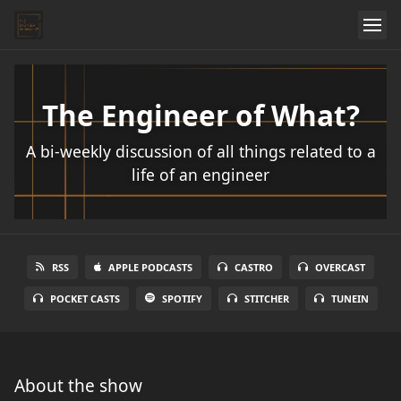
The Engineer of What?
A bi-weekly discussion of all things related to a
life of an engineer
RSS
APPLE PODCASTS
CASTRO
OVERCAST
POCKET CASTS
SPOTIFY
STITCHER
TUNEIN
About the show