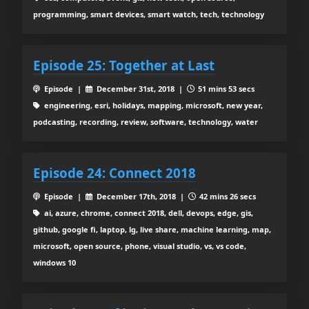
programming, smart devices, smart watch, tech, technology
Episode 25: Together at Last
Episode |
December 31st, 2018 |
51 mins 53 secs
engineering, esri, holidays, mapping, microsoft, new year,
podcasting, recording, review, software, technology, water
Episode 24: Connect 2018
Episode |
December 17th, 2018 |
42 mins 26 secs
ai, azure, chrome, connect 2018, dell, devops, edge, gis,
github, google fi, laptop, lg, live share, machine learning, map,
microsoft, open source, phone, visual studio, vs, vs code,
windows 10