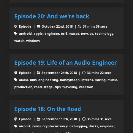
Episode 20: And we're back
Episode |
October 22nd, 2018 |
37 mins 39 secs
android, apple, engineer, esri, macos, new, os, technology,
watch, windows
Episode 19: Life of an Audio Engineer
Episode |
September 24th, 2018 |
36 mins 22 secs
audio, bids, engineering, honeymoon, interns, mixing, music,
production, road, stage, tips, traveling, vacation
Episode 18: On the Road
Episode |
September 10th, 2018 |
35 mins 31 secs
airport, coins, cryptocurrency, debugging, ducks, engineer,