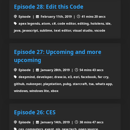
Episode 28: Edit this Code
Episode |
February 11th, 2019 |
41 mins 20 secs
apex legends, atom, c#, code editor, editing, hololens, ide,
java, javascript, sublime, text editor, visual studio, vscode
Episode 27: Upcoming and more
upcoming
Episode |
January 28th, 2019 |
54 mins 43 secs
deepmind, developer, draw.io, e3, esri, facebook, far cry,
github, nukeeper, playstation, pubg, starcraft, tsa, whats app,
windows, windows lite, xbox
Episode 26: CES
Episode |
January 14th, 2019 |
38 mins 47 secs
ces, computers, event, gis, new tech, open source,