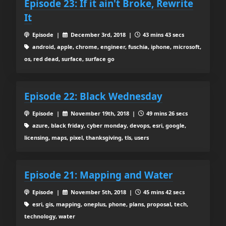
Episode 23: If it ain't Broke, Rewrite
It
Episode |
December 3rd, 2018 |
43 mins 43 secs
android, apple, chrome, engineer, fuschia, iphone, microsoft,
os, red dead, surface, surface go
Episode 22: Black Wednesday
Episode |
November 19th, 2018 |
49 mins 26 secs
azure, black friday, cyber monday, devops, esri, google,
licensing, maps, pixel, thanksgiving, tls, users
Episode 21: Mapping and Water
Episode |
November 5th, 2018 |
45 mins 42 secs
esri, gis, mapping, oneplus, phone, plans, proposal, tech,
technology, water