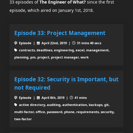
33 episodes of
The Engineer of What?
since the first
episode, which aired on January 1st, 2018.
Episode 33: Project Management
Episode |
April 22nd, 2019 |
31 mins 40 secs
contracts, deadlines, engineering, excel, management,
planning, pm, project, project manager, work
Episode 32: Security is Important, but
not Required
Episode |
April 8th, 2019 |
41 mins
active directory, auditing, authentication, backups, git,
multi-factor, office, password, phone, requirements, security,
two-factor