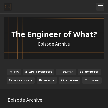
The Engineer of What?
Episode Archive
RSS
APPLE PODCASTS
CASTRO
OVERCAST
POCKET CASTS
SPOTIFY
STITCHER
TUNEIN
Episode Archive