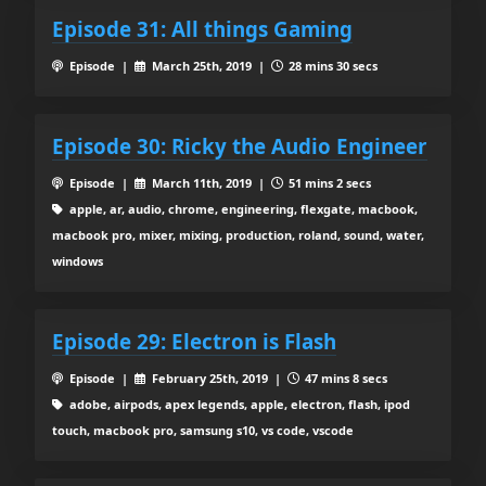
Episode 31: All things Gaming
Episode |
March 25th, 2019 |
28 mins 30 secs
Episode 30: Ricky the Audio Engineer
Episode |
March 11th, 2019 |
51 mins 2 secs
apple, ar, audio, chrome, engineering, flexgate, macbook,
macbook pro, mixer, mixing, production, roland, sound, water,
windows
Episode 29: Electron is Flash
Episode |
February 25th, 2019 |
47 mins 8 secs
adobe, airpods, apex legends, apple, electron, flash, ipod
touch, macbook pro, samsung s10, vs code, vscode