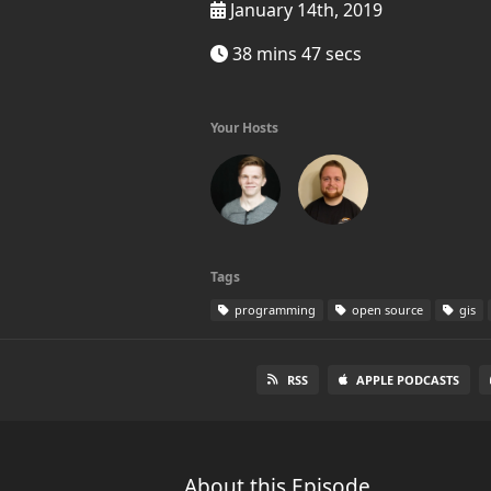
January 14th, 2019
38 mins 47 secs
Your Hosts
Tags
programming
open source
gis
RSS
APPLE PODCASTS
About this Episode