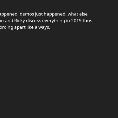
t happened, demos just happened, what else
n and Ricky discuss everything in 2019 thus
rding apart like always.