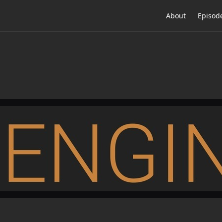
About
Episod