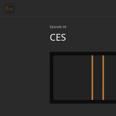
Episode 26
CES