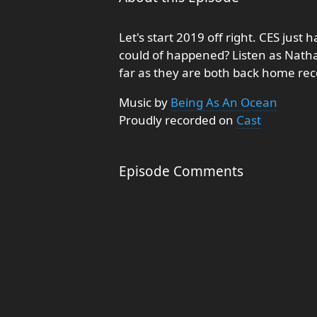
Let's start 2019 off right. CES jus
could of happened? Listen as Natha
far as they are both back home reco
Music by
Being As An Ocean
Proudly recorded on
Cast
Episode Comments