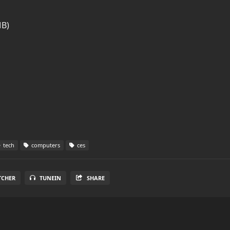
MB)
tech
computers
ces
TCHER
TUNEIN
SHARE