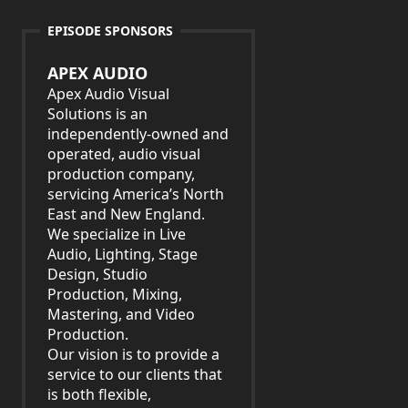
EPISODE SPONSORS
APEX AUDIO
Apex Audio Visual
Solutions is an
independently-owned and
operated, audio visual
production company,
servicing America’s North
East and New England.
We specialize in Live
Audio, Lighting, Stage
Design, Studio
Production, Mixing,
Mastering, and Video
Production.
Our vision is to provide a
service to our clients that
is both flexible,