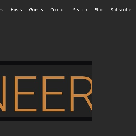
es
Hosts
Guests
Contact
Search
Blog
Subscribe