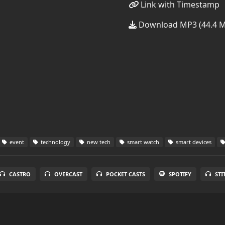
Link with Timestamp
Download MP3 (44.4 
event
technology
new tech
smart watch
smart devices
CASTRO
OVERCAST
POCKET CASTS
SPOTIFY
STI