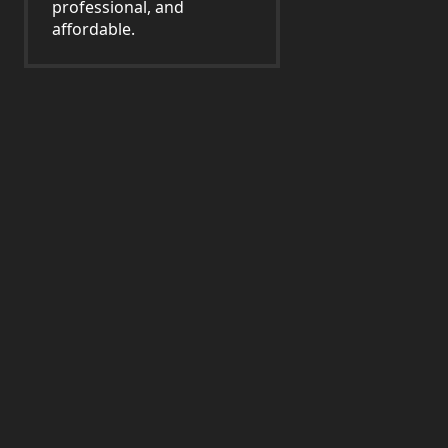
professional, and
affordable.